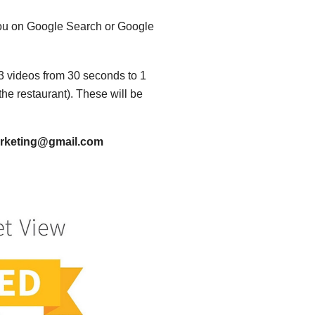
r you on Google Search or Google
o 3 videos from 30 seconds to 1
the restaurant). These will be
Marketing@gmail.com