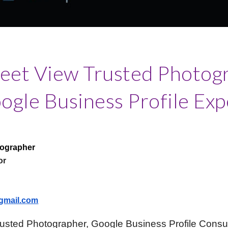
reet View Trusted Photog
ogle Business Profile Exp
tographer
or
gmail.com
rusted Photographer, Google Business Profile Consu