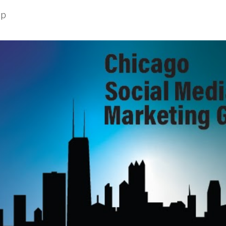
up
ip to main content
Skip to navigat