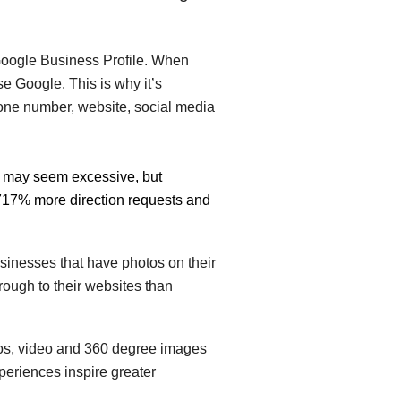
r Google Business Profile. When
se Google. This is why it’s
hone number, website, social media
It may seem excessive, but
,717% more direction requests and
inesses that have photos on their
ough to their websites than
otos, video and 360 degree images
periences inspire greater