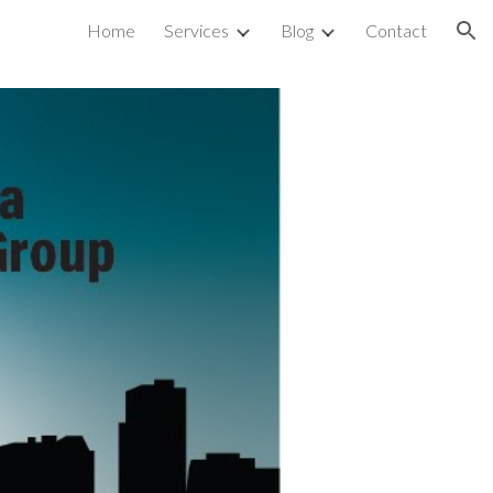
Home
Services
Blog
Contact
ion