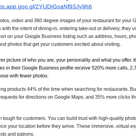
aps.app.goo.gl/2YUDjGsaNf93Jy9h6
e photos, video and 360 degree images of your restaurant for you
ith the intent of dining-in, ordering take-out or delivery, they u
ion on your Google Business listing such as address, hours, p
. and photos that get your customers excited about visiting.
er picture of who you are, your personality and what you offer. 
es in their Google
Business
profile receive 520% more calls, 2
hose with fewer photos.
 products 44% of the time when searching for restaurants. Bus
equests for directions on Google Maps, and 35% more clicks thr
en tough for customers. You can build trust with high-quality ph
ce your location before they arrive. These immersive, virtual ex
sts and patrons.