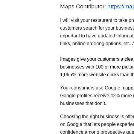
Maps Contributor:
https://m
I will visit your restaurant to tak
customers search for your business w
important to have updated informat
links, online ordering options, etc
Images give your customers a clear
businesses with 100 or more pictur
1,065% more website clicks than t
Your consumers use Google mapping
Google profiles receive 42% more r
businesses that don’t.
Choosing the right business is oft
on Google that lets people experien
confidence among prospective gue