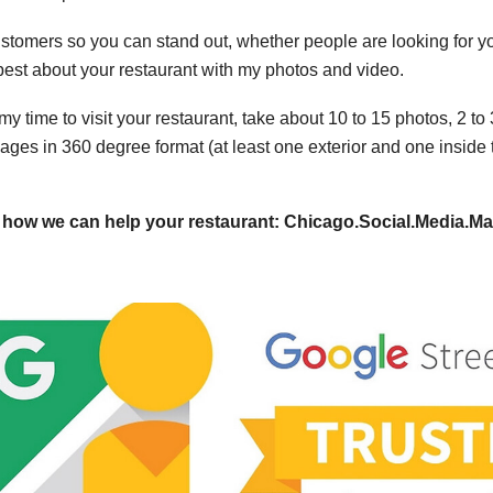
r customers so you can stand out, whether people are looking fo
 best about your restaurant with my photos and video.
my time to visit your restaurant, take about 10 to 15 photos, 2 t
ages in 360 degree format (at least one exterior and one inside 
ut how we can help your restaurant: Chicago.Social.Media.