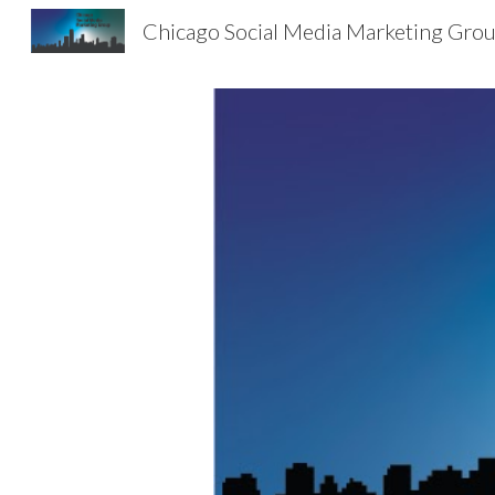
Chicago Social Media Marketing Gro
Sk