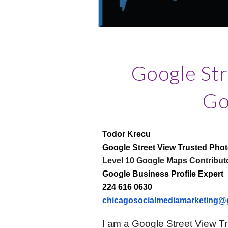
Google St
Go
Todor Krecu
Google Street View Trusted Pho
Level 10 Google Maps Contribut
Google Business Profile Expert
224 616 0630
chicagosocialmediamarketing@
I am a Google Street View T