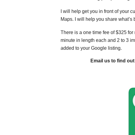
I will help get you in front of you
Maps. I will help you share what’s
There is a one time fee of $325 for 
minute in length each and 2 to 3 im
added to your Google listing.
Email us to find o