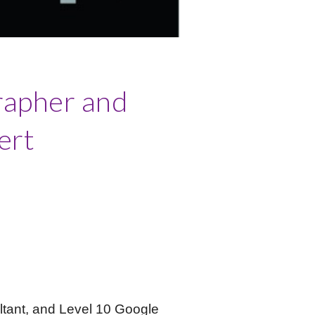
rapher and
ert
ltant, and Level 10 Google