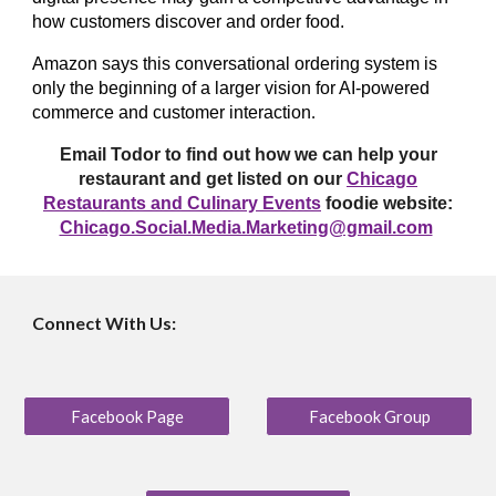
how customers discover and order food.
Amazon says this conversational ordering system is
only the beginning of a larger vision for AI-powered
commerce and customer interaction
.
Email Todor to find out how we can help your
restaurant and get listed on our
Chicago
Restaurants and Culinary Events
foodie website:
Chicago.Social.Media.Marketing@gmail.com
Connect With Us:
Facebook Page
Facebook Group