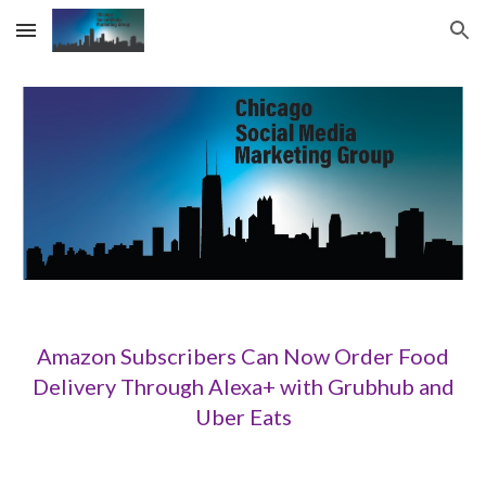
Skip to main content
Skip to navigation
Amazon Subscribers Can Now Order Food
Delivery Through Alexa+ with Grubhub and
Uber Eats