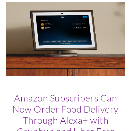
Amazon Subscribers Can
Now Order Food Delivery
Through Alexa+ with