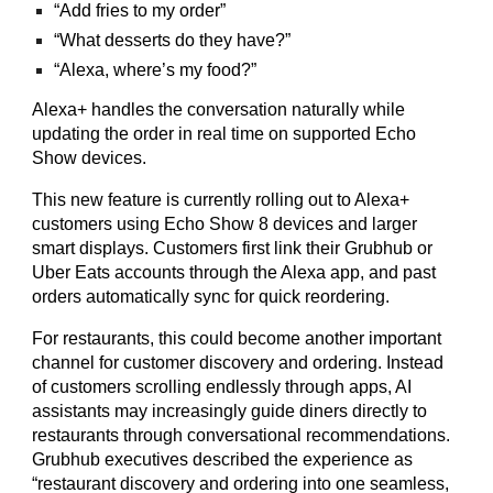
“Add fries to my order”
“What desserts do they have?”
“Alexa, where’s my food?”
Alexa+ handles the conversation naturally while
updating the order in real time on supported Echo
Show devices.
This new feature is currently rolling out to Alexa+
customers using Echo Show 8 devices and larger
smart displays. Customers first link their Grubhub or
Uber Eats accounts through the Alexa app, and past
orders automatically sync for quick reordering.
For restaurants, this could become another important
channel for customer discovery and ordering. Instead
of customers scrolling endlessly through apps, AI
assistants may increasingly guide diners directly to
restaurants through conversational recommendations.
Grubhub executives described the experience as
“restaurant discovery and ordering into one seamless,