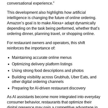
conversational experience.”
This development also highlights how artificial
intelligence is changing the future of online ordering.
Amazon’s goal is to make Alexa+ adapt dynamically
depending on the task being performed, whether that’s
ordering dinner, planning travel, or shopping online.
For restaurant owners and operators, this shift
reinforces the importance of:
Maintaining accurate online menus
Optimizing delivery platform listings
Using strong food descriptions and photos
Building visibility across Grubhub, Uber Eats, and
other digital ordering channels
Preparing for AI-driven restaurant discovery
As AI assistants become more integrated into everyday
consumer behavior, restaurants that optimize their
digital presence may gain a competitive advantage in