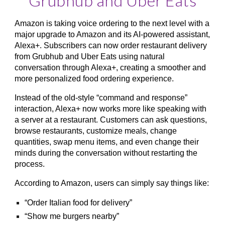
Grubhub and Uber Eats
Amazon is taking voice ordering to the next level with a
major upgrade to Amazon and its AI-powered assistant,
Alexa+. Subscribers can now order restaurant delivery
from Grubhub and Uber Eats using natural
conversation through Alexa+, creating a smoother and
more personalized food ordering experience.
Instead of the old-style “command and response”
interaction, Alexa+ now works more like speaking with
a server at a restaurant. Customers can ask questions,
browse restaurants, customize meals, change
quantities, swap menu items, and even change their
minds during the conversation without restarting the
process.
According to Amazon, users can simply say things like:
“Order Italian food for delivery”
“Show me burgers nearby”